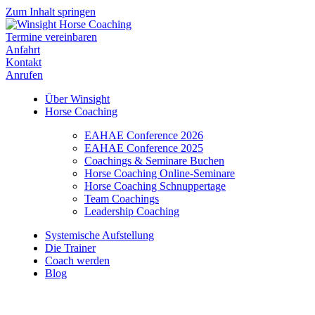
Zum Inhalt springen
Termine vereinbaren
Anfahrt
Kontakt
Anrufen
Über Winsight
Horse Coaching
EAHAE Conference 2026
EAHAE Conference 2025
Coachings & Seminare Buchen
Horse Coaching Online-Seminare
Horse Coaching Schnuppertage
Team Coachings
Leadership Coaching
Systemische Aufstellung
Die Trainer
Coach werden
Blog