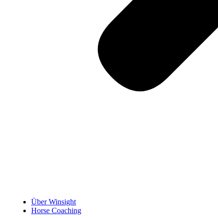
Über Winsight
Horse Coaching