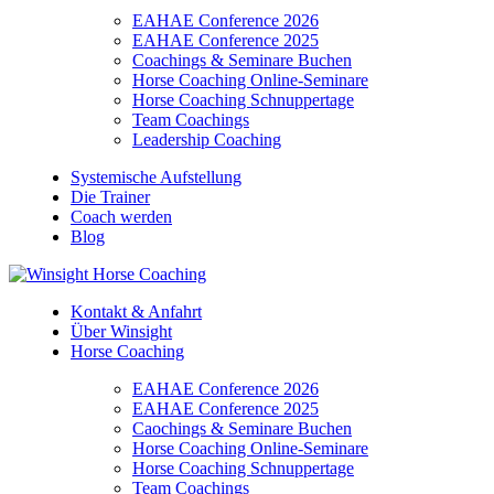
EAHAE Conference 2026
EAHAE Conference 2025
Coachings & Seminare Buchen
Horse Coaching Online-Seminare
Horse Coaching Schnuppertage
Team Coachings
Leadership Coaching
Systemische Aufstellung
Die Trainer
Coach werden
Blog
Kontakt & Anfahrt
Über Winsight
Horse Coaching
EAHAE Conference 2026
EAHAE Conference 2025
Caochings & Seminare Buchen
Horse Coaching Online-Seminare
Horse Coaching Schnuppertage
Team Coachings